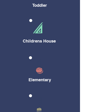
Toddler
Childrens House
Elementary