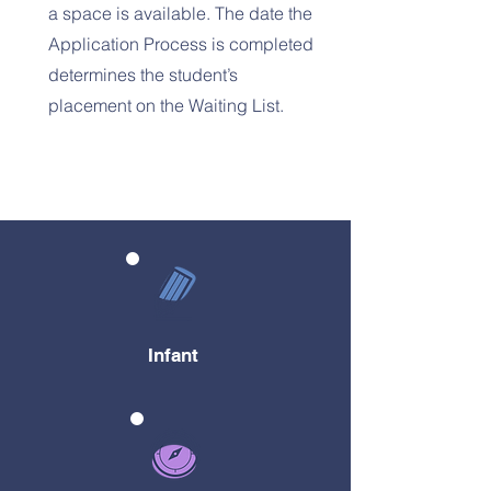
a space is available. The date the
Application Process is completed
determines the student’s
placement on the Waiting List.
Infant