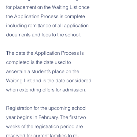
for placement on the Waiting List once
the Application Process is complete
including remittance of all application
documents and fees to the school.
The date the Application Process is
completed is the date used to
ascertain a student’s place on the
Waiting List and is the date considered
when extending offers for admission.​
Registration for the upcoming school
year begins in February. The first two
weeks of the registration period are
reserved for current families to re-