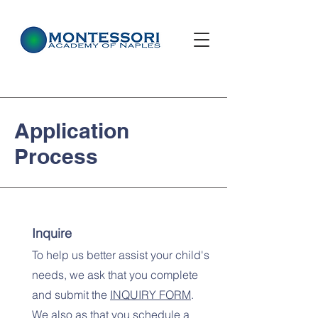
Application
Process
Inquire
To help us better assist your child's
needs, we ask that you complete
and submit the
INQUIRY
FORM
.
We also as that you schedule a