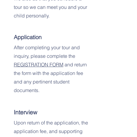
tour so we can meet you and your
child personally.
Application
After completing your tour and
inquiry, please complete the
REGISTRATION FORM
and return
the form with the application fee
and any pertinent student
documents.
Interview
Upon return of the application, the
application fee, and supporting