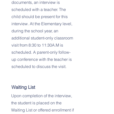
documents, an interview is
scheduled with a teacher. The
child should be present for this
interview. At the Elementary level,
during the school year, an
additional student-only classroom
visit from 8:30 to 11:30A.M is
scheduled. A parent-only follow-
up conference with the teacher is
scheduled to discuss the visit.
Waiting List
Upon completion of the interview,
the student is placed on the
Waiting List or offered enrollment if