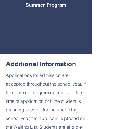
Summer
Program
Additional Information
Applications for admission are
accepted throughout the school year. If
there are no program openings at the
time of application or if the student is
planning to enroll for the upcoming
school year, the applicant is placed on
the Waiting List. Students are eligible