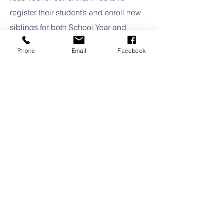
register their student’s and enroll new
siblings for both School Year and
Summer programs.
Phone
Email
Facebook
After the Current Family Registration
period is complete, designated
classroom openings** are assessed
and offers are extended to Montessori
Transfer students followed by
applicants from the general Waiting
List on a first-come, first-served basis.​
Upon acceptance into Montessori
Academy of Naples, all initial
enrollment documents and fees must