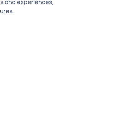
es and experiences,
ures.
Address
2655 Northbrooke Dr.
Naples, FL 34119