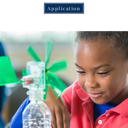
Application