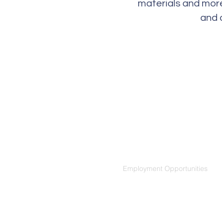
materials and more
and 
Social Media
Employment Opportunities