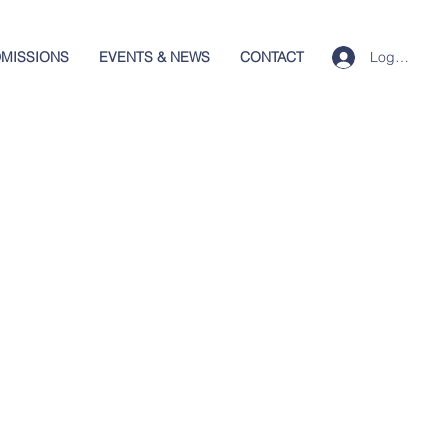
Log In
MISSIONS
EVENTS & NEWS
CONTACT