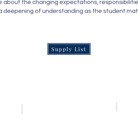
 about the changing expectations, responsibiliti
a deepening of understanding as the student mat
Supply List
Contact Us
Tel:
(239) 597-2255
Email:
info@naplesmontessori.org