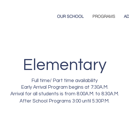
OUR SCHOOL
PROGRAMS
AD
Elementary
Full time/ Part time availability
Early Arrival Program begins at 7:30A.M.
Arrival for all students is from 8:00A.M. to 8:30A.M.
After School Programs 3:00 until 5:30P.M.