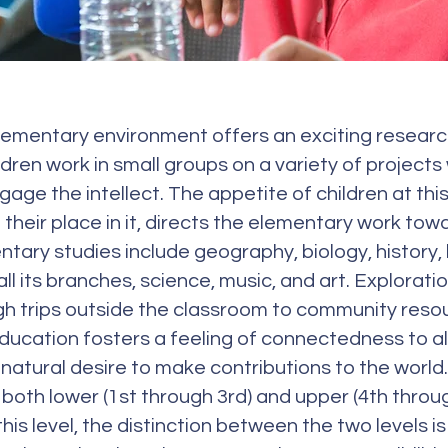
ementary environment offers an exciting research 
dren work in small groups on a variety of projects
age the intellect. The appetite of children at th
their place in it, directs the elementary work tow
ntary studies include geography, biology, history,
l its branches, science, music, and art. Explorati
 trips outside the classroom to community resour
ucation fosters a feeling of connectedness to a
natural desire to make contributions to the world
both lower (1st through 3rd) and upper (4th throu
this level, the distinction between the two levels i