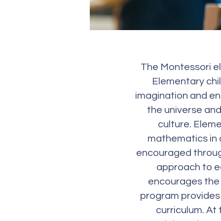
The Montessori el
Elementary chil
imagination and eng
the universe and 
culture. Eleme
mathematics in al
encouraged through
approach to ed
encourages the 
program provides 
curriculum. At 