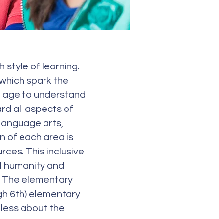
style of learning.
 which spark the
is age to understand
ard all aspects of
 language arts,
on of each area is
ces. This inclusive
ll humanity and
. The elementary
gh 6th) elementary
s less about the