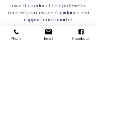
over their educational path while
receiving professional guidance and
support each quarter.
Whether fully enrolled or seeking
Phone
Email
Facebook
flexible support, our Hybrid Program
empowers families to craft a
meaningful, customized educational
journey tailored to each child's needs.
Supply List
Contact Us
Tel:
(239) 597-2255
Email:
info@naplesmontessori.org