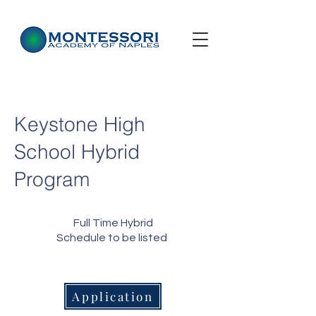
Keystone High
School Hybrid
Program
Full Time Hybrid
Schedule to be listed
Application