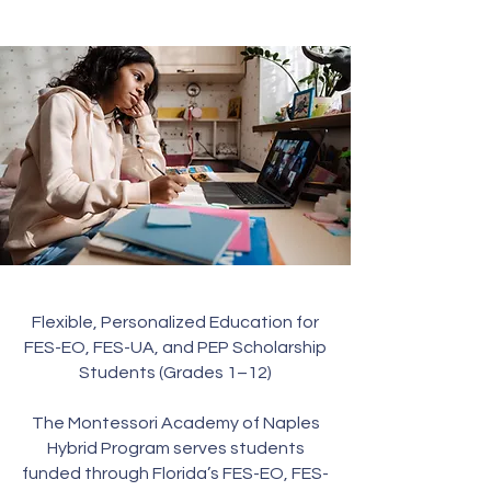
Flexible, Personalized Education for
FES-EO, FES-UA, and PEP Scholarship
Students (Grades 1–12)
The Montessori Academy of Naples
Hybrid Program serves students
funded through Florida’s FES-EO, FES-