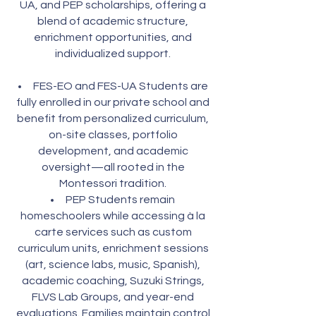
UA, and PEP scholarships, offering a
blend of academic structure,
enrichment opportunities, and
individualized support.
FES-EO and FES-UA Students are
fully enrolled in our private school and
benefit from personalized curriculum,
on-site classes, portfolio
development, and academic
oversight—all rooted in the
Montessori tradition.
PEP Students remain
homeschoolers while accessing à la
carte services such as custom
curriculum units, enrichment sessions
(art, science labs, music, Spanish),
academic coaching, Suzuki Strings,
FLVS Lab Groups, and year-end
evaluations. Families maintain control