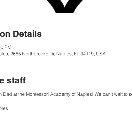
on Details
00 PM
les, 2655 Northbrooke Dr, Naples, FL 34119, USA
e staff
 Dad at the Montessori Academy of Naples! We can't wait to s
ples