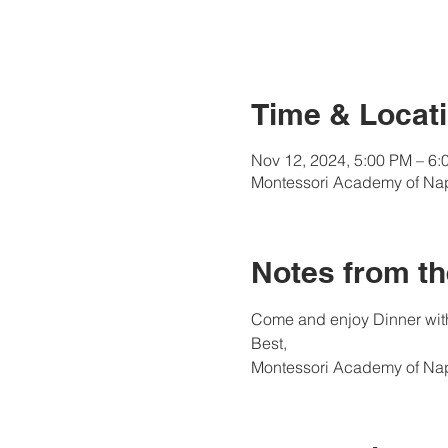
Time & Locati
Nov 12, 2024, 5:00 PM – 6:
Montessori Academy of Nap
Notes from th
Come and enjoy Dinner with
Best, 
Montessori Academy of Na