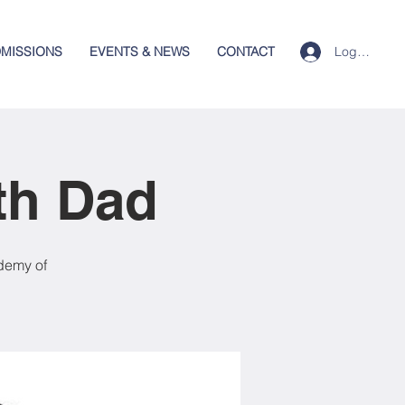
Log In
MISSIONS
EVENTS & NEWS
CONTACT
th Dad
demy of