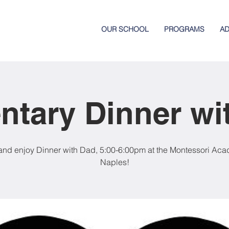
OUR SCHOOL
PROGRAMS
AD
ntary Dinner wi
nd enjoy Dinner with Dad, 5:00-6:00pm at the Montessori Aca
Naples!