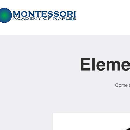
Eleme
Come a