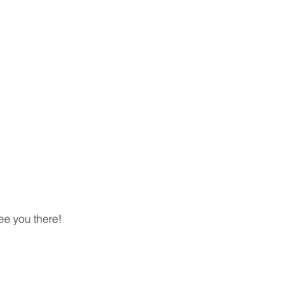
ee you there!