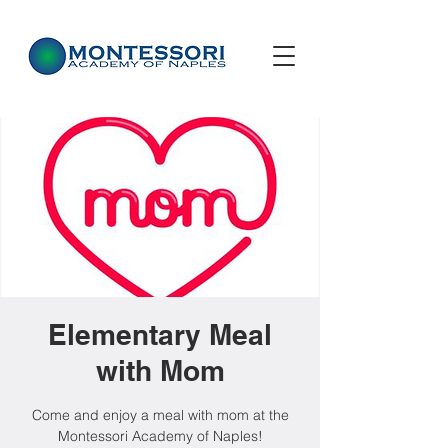
Elementary Meal
with Mom
Come and enjoy a meal with mom at the
Montessori Academy of Naples!