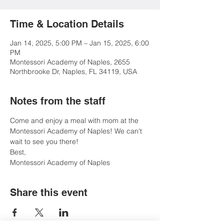
Time & Location Details
Jan 14, 2025, 5:00 PM – Jan 15, 2025, 6:00
PM
Montessori Academy of Naples, 2655
Northbrooke Dr, Naples, FL 34119, USA
Notes from the staff
Come and enjoy a meal with mom at the 
Montessori Academy of Naples! We can't 
wait to see you there!
Best, 
Montessori Academy of Naples
Share this event