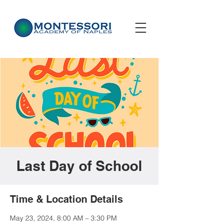
Last Day of School
Time & Location Details
May 23, 2024, 8:00 AM – 3:30 PM