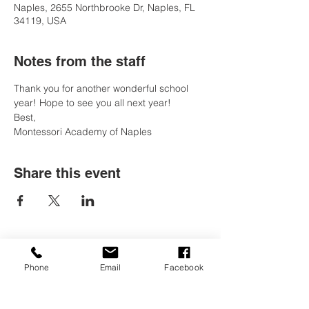
Naples, 2655 Northbrooke Dr, Naples, FL
34119, USA
Notes from the staff
Thank you for another wonderful school 
year! Hope to see you all next year!
Best, 
Montessori Academy of Naples
Share this event
Contact Us
Phone
Email
Facebook
Tel:
(239) 597-2255
Email:
info@naplesmontessori.org