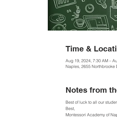
Time & Locati
Aug 19, 2024, 7:30 AM – Au
Naples, 2655 Northbrooke 
Notes from th
Best of luck to all our studen
Best, 
Montessori Academy of Na