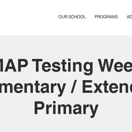
OUR SCHOOL
PROGRAMS
AD
AP Testing We
mentary / Exte
Primary