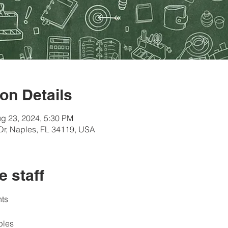
on Details
g 23, 2024, 5:30 PM
Dr, Naples, FL 34119, USA
e staff
ts 
ples