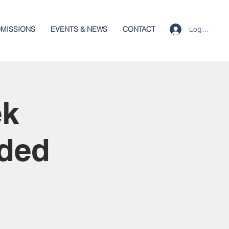
Log In
MISSIONS
EVENTS & NEWS
CONTACT
ek
nded