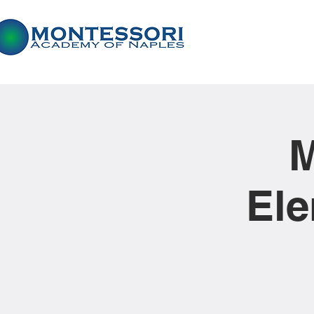
M
Ele