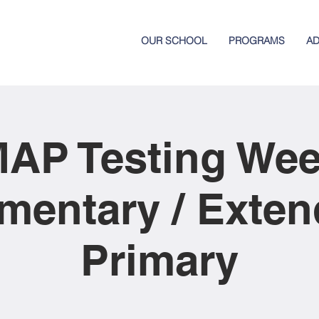
OUR SCHOOL
PROGRAMS
AD
AP Testing We
mentary / Exte
Primary