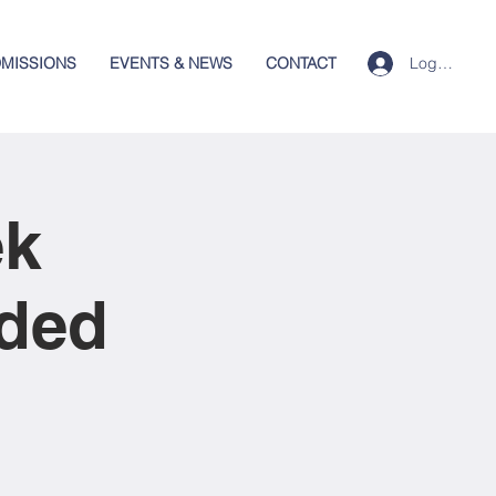
Log In
MISSIONS
EVENTS & NEWS
CONTACT
ek
nded