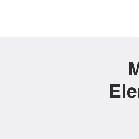
M
Ele