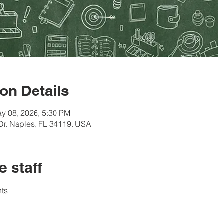
on Details
y 08, 2026, 5:30 PM
Dr, Naples, FL 34119, USA
e staff
ts 