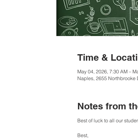
Time & Locati
May 04, 2026, 7:30 AM – Ma
Naples, 2655 Northbrooke 
Notes from th
Best of luck to all our studen
Best, 