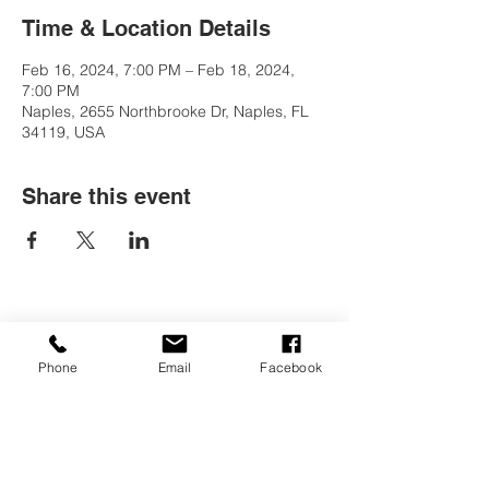
Time & Location Details
Feb 16, 2024, 7:00 PM – Feb 18, 2024,
7:00 PM
Naples, 2655 Northbrooke Dr, Naples, FL
34119, USA
Share this event
Contact Us
Phone
Email
Facebook
Tel:
(239) 597-2255
Email:
info@naplesmontessori.org