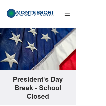
President's Day
Break - School
Closed