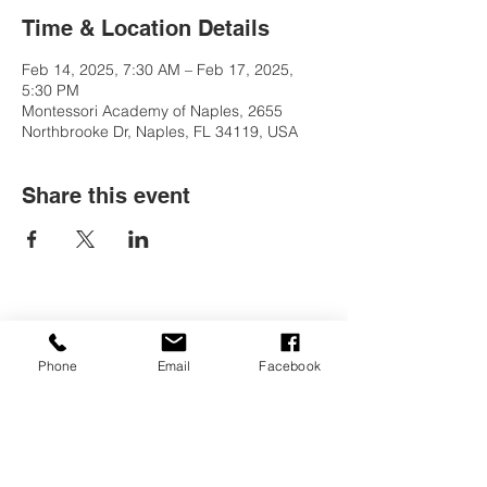
Time & Location Details
Feb 14, 2025, 7:30 AM – Feb 17, 2025,
5:30 PM
Montessori Academy of Naples, 2655
Northbrooke Dr, Naples, FL 34119, USA
Share this event
Contact Us
Phone
Email
Facebook
Tel:
(239) 597-2255
Email:
info@naplesmontessori.org