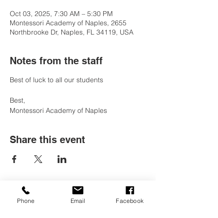
Oct 03, 2025, 7:30 AM – 5:30 PM
Montessori Academy of Naples, 2655
Northbrooke Dr, Naples, FL 34119, USA
Notes from the staff
Best of luck to all our students 
Best, 
Montessori Academy of Naples
Share this event
Phone
Email
Facebook
Contact Us
Tel:
(239) 597-2255