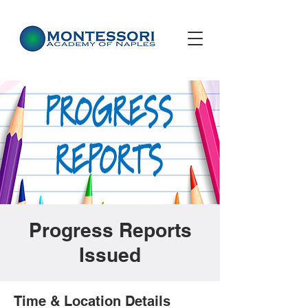
Progress Reports
Issued
Time & Location Details