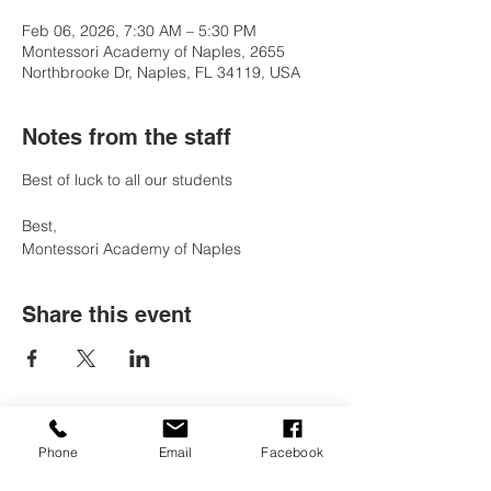
Feb 06, 2026, 7:30 AM – 5:30 PM
Montessori Academy of Naples, 2655
Northbrooke Dr, Naples, FL 34119, USA
Notes from the staff
Best of luck to all our students 
Best, 
Montessori Academy of Naples
Share this event
Phone
Email
Facebook
Contact Us
Tel:
(239) 597-2255