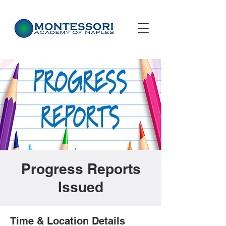
Progress Reports
Issued
Time & Location Details