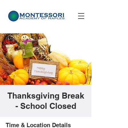
Thanksgiving Break
- School Closed
Time & Location Details