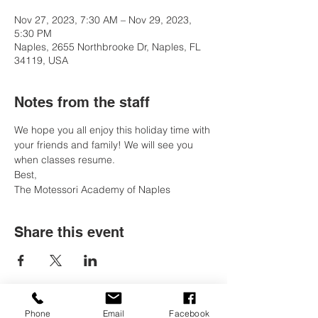
Nov 27, 2023, 7:30 AM – Nov 29, 2023,
5:30 PM
Naples, 2655 Northbrooke Dr, Naples, FL
34119, USA
Notes from the staff
We hope you all enjoy this holiday time with 
your friends and family! We will see you 
when classes resume. 
Best, 
The Motessori Academy of Naples
Share this event
Phone
Email
Facebook