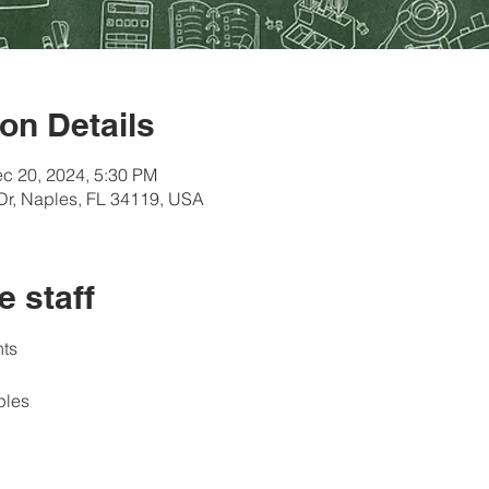
on Details
c 20, 2024, 5:30 PM
Dr, Naples, FL 34119, USA
e staff
ts 
ples