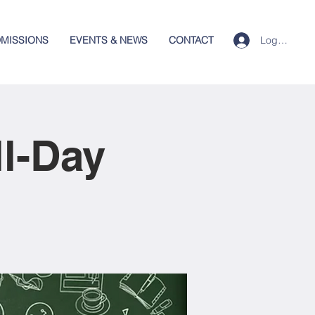
Log In
MISSIONS
EVENTS & NEWS
CONTACT
ll-Day