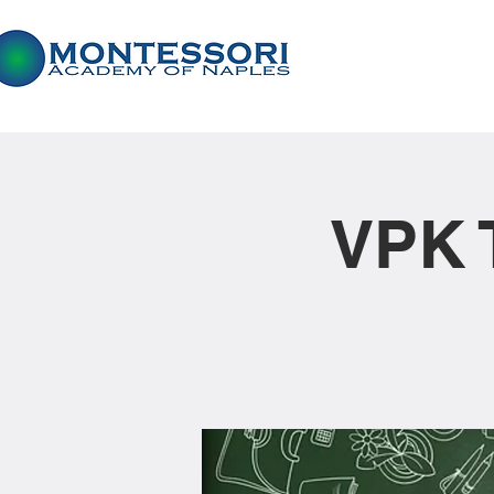
VPK T