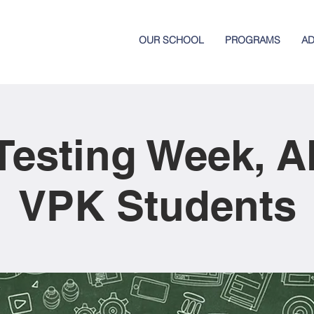
OUR SCHOOL
PROGRAMS
AD
esting Week, A
VPK Students