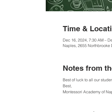
Time & Locati
Dec 16, 2024, 7:30 AM – De
Naples, 2655 Northbrooke 
Notes from th
Best of luck to all our studen
Best, 
Montessori Academy of Na