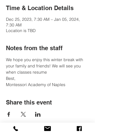
Time & Location Details
Dec 25, 2023, 7:30 AM – Jan 05, 2024,
7:30 AM
Location is TBD
Notes from the staff
We hope you enjoy this winter break with 
your family and friends! We will see you 
when classes resume
Best, 
Montessori Academy of Naples
Share this event