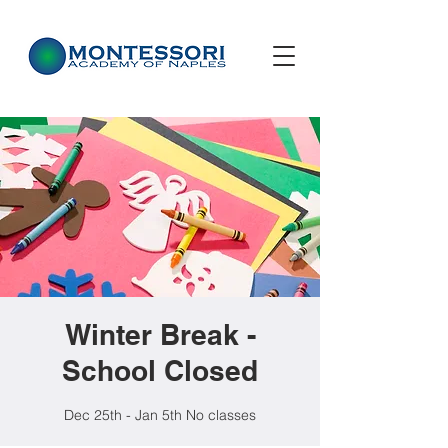
Winter Break -
School Closed
Dec 25th - Jan 5th No classes