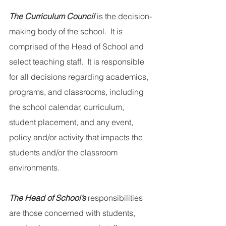
The Curriculum Council
 is the decision-
making body of the school.  It is 
comprised of the Head of School and 
select teaching staff.  It is responsible 
for all decisions regarding academics, 
programs, and classrooms, including 
the school calendar, curriculum, 
student placement, and any event, 
policy and/or activity that impacts the 
students and/or the classroom 
environments.
The Head of School’s
 responsibilities 
are those concerned with students, 