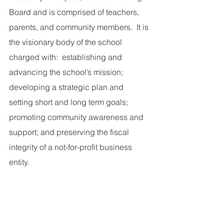
Board and is comprised of teachers, 
parents, and community members.  It is 
the visionary body of the school 
charged with:  establishing and 
advancing the school’s mission; 
developing a strategic plan and 
setting short and long term goals; 
promoting community awareness and 
support; and preserving the fiscal 
integrity of a not-for-profit business 
entity.