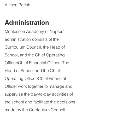
Allison Parish
Administration
Montessori Academy of Naples’ 
administration consists of the 
Curriculum Council, the Head of 
School, and the Chief Operating 
Officer/Chief Financial Officer.  The 
Head of School and the Chief 
Operating Officer/Chief Financial 
Officer work together to manage and 
supervise the day-to-day activities of 
the school and facilitate the decisions 
made by the Curriculum Council.