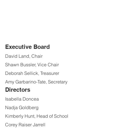
Executive Board
David Land, Chair
Shawn Bussler, Vice Chair
Deborah Sellick, Treasurer
Amy Garbarino-Tate, Secretary
Directors
Isabella Doncea
Nadja Goldberg
Kimberly Hunt, Head of School
Corey Raiser Jarrell