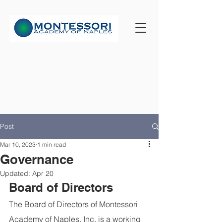
Post
Mar 10, 2023
1 min read
Governance
Updated:
Apr 20
Board of Directors
The Board of Directors of Montessori 
Academy of Naples, Inc. is a working 