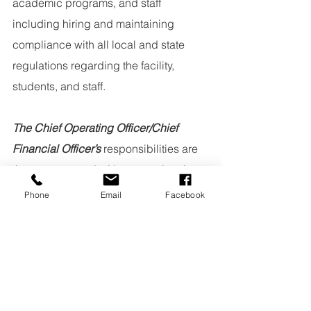
academic programs, and staff 
including hiring and maintaining 
compliance with all local and state 
regulations regarding the facility, 
students, and staff.
The Chief Operating Officer/Chief 
Financial Officer’s
 responsibilities are 
those concerned with overseeing the 
school as a business including family 
Phone
Email
Facebook
accounts, record keeping, and 
operational planning.
Curriculum Council
Kimberly Hunt, Head of School