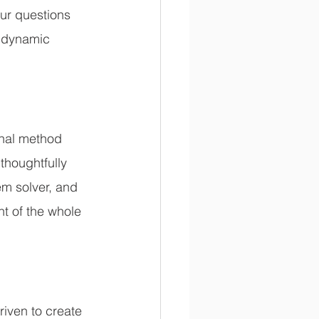
ur questions 
 dynamic 
nal method 
thoughtfully 
m solver, and 
t of the whole 
iven to create 