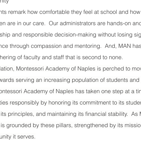
ity 
ts remark how comfortable they feel at school and how 
ren are in our care.  Our administrators are hands-on and
ship and responsible decision-making without losing sigh
nce through compassion and mentoring.  And, MAN has
ering of faculty and staff that is second to none. 
dation, Montessori Academy of Naples is perched to mov
owards serving an increasing population of students and f
 Montessori Academy of Naples has taken one step at a t
es responsibly by honoring its commitment to its stude
 its principles, and maintaining its financial stability.  A
, it is grounded by these pillars, strengthened by its missi
nity it serves.