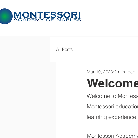
All Posts
Mar 10, 2023
2 min read
Welcome
Welcome to Montesso
Montessori education
learning experience 
Montessori Academy o