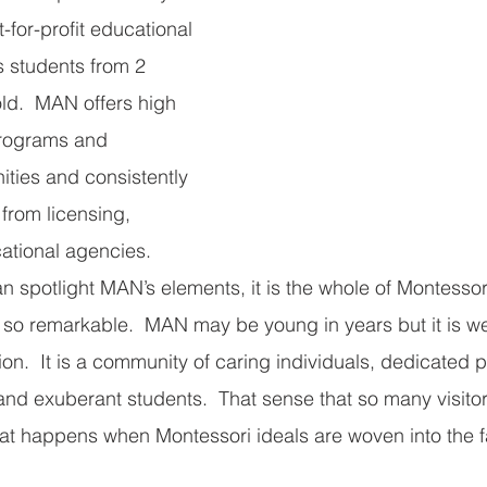
-for-profit educational 
s students from 2 
ld.  MAN offers high 
programs and 
ities and consistently 
from licensing, 
ational agencies.
an spotlight MAN’s elements, it is the whole of Montesso
 so remarkable.  MAN may be young in years but it is we
ion.  It is a community of caring individuals, dedicated p
and exuberant students.  That sense that so many visitors
what happens when Montessori ideals are woven into the f