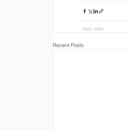
Recent Posts