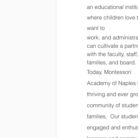
an educational insti
where children love 
want to 
work, and administra
can cultivate a partn
with the faculty, staff,
families, and board.
Today, Montessori 
Academy of Naples 
thriving and ever gr
community of studen
families.  Our studen
engaged and enthusi