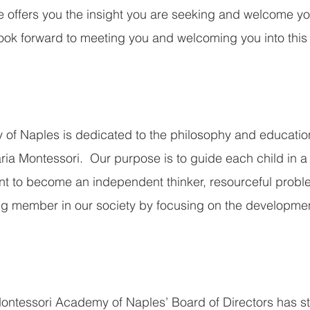
 offers you the insight you are seeking and welcome yo
ook forward to meeting you and welcoming you into this
of Naples is dedicated to the philosophy and educatio
ia Montessori.  Our purpose is to guide each child in a 
t to become an independent thinker, resourceful proble
ing member in our society by focusing on the developmen
Montessori Academy of Naples’ Board of Directors has str