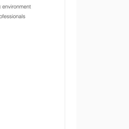
c environment 
ofessionals 