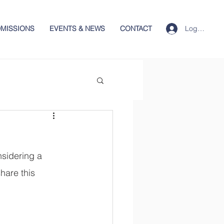
Log In
MISSIONS
EVENTS & NEWS
CONTACT
sidering a 
hare this 