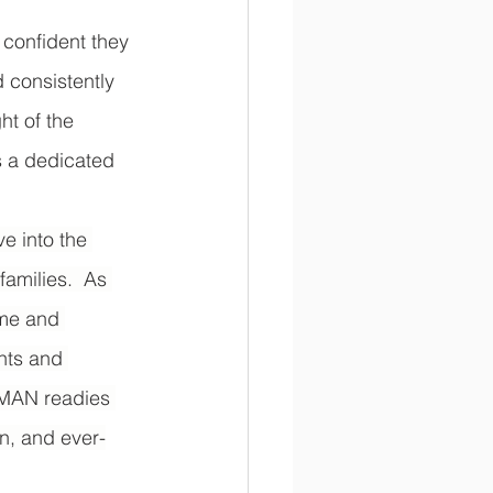
confident they 
 consistently 
t of the 
 a dedicated 
e into the 
amilies.  As 
ime and 
nts and 
s MAN readies 
on, and ever-