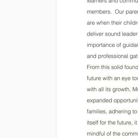
learners and commun
members.  Our paren
are when their child
deliver sound leader
importance of guida
and professional gath
From this solid foun
future with an eye t
with all its growth,
expanded opportuniti
families, adhering to
itself for the future
mindful of the commu