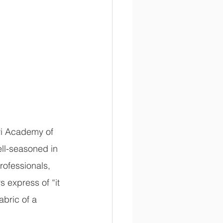
ri Academy of 
ll-seasoned in 
rofessionals, 
 express of “it 
abric of a 