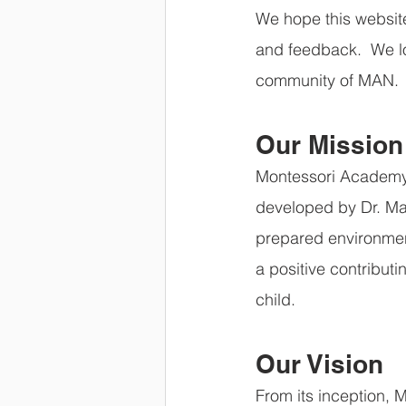
We hope this website
and feedback.  We l
community of MAN.
Our Mission
Montessori Academy 
developed by Dr. Mar
prepared environmen
a positive contribut
child.
Our Vision
From its inception, 