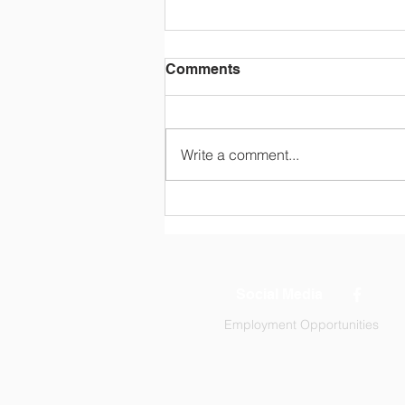
Comments
Write a comment...
Tuition and Fees (2026-
2027)
Social Media
Employment Opportunities