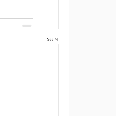
See All