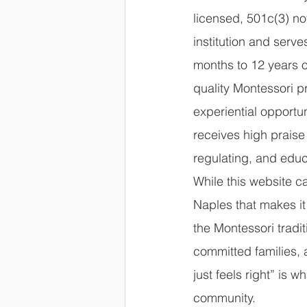
licensed, 501c(3) not
institution and serve
months to 12 years o
quality Montessori 
experiential opportun
receives high praise 
regulating, and educ
While this website c
Naples that makes it
the Montessori tradit
committed families, 
just feels right” is 
community.