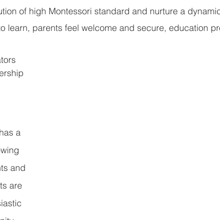
tution of high Montessori standard and nurture a dynami
to learn, parents feel welcome and secure, education pr
tors 
ership 
 
has a 
owing 
ts and 
ts are 
astic 