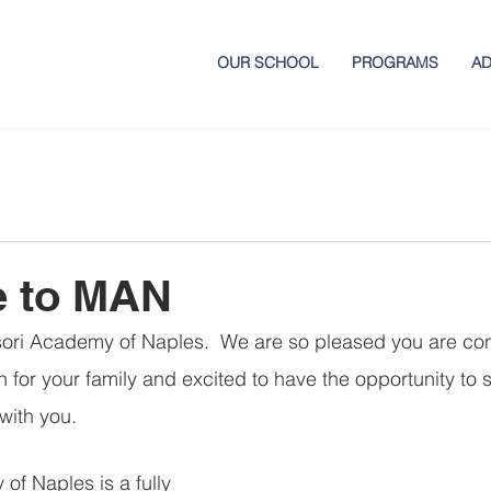
OUR SCHOOL
PROGRAMS
AD
 to MAN
ri Academy of Naples.  We are so pleased you are con
 for your family and excited to have the opportunity to s
with you. 
f Naples is a fully 