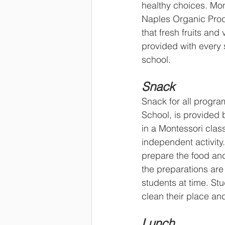
healthy choices. Mo
Naples Organic Pro
that fresh fruits and
provided with every
school.
Snack
Snack for all progra
School, is provided 
in a Montessori clas
independent activity
prepare the food and
the preparations are 
students at time. St
clean their place and
Lunch