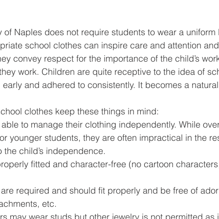
of Naples does not require students to wear a uniform
riate school clothes can inspire care and attention and 
They convey respect for the importance of the child’s wor
hey work. Children are quite receptive to the idea of sc
 early and adhered to consistently. It becomes a natural p
chool clothes keep these things in mind:
 able to manage their clothing independently. While overa
for younger students, they are often impractical in the r
o the child’s independence.
roperly fitted and character-free (no cartoon characters
re required and should fit properly and be free of ado
tachments, etc.
rs may wear studs but other jewelry is not permitted as it