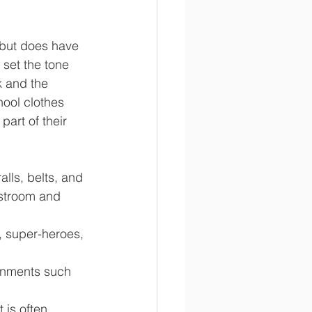
 but does have 
set the tone 
k and the 
hool clothes 
art of their 
lls, belts, and 
estroom and 
, super-heroes, 
rnments such 
 is often 