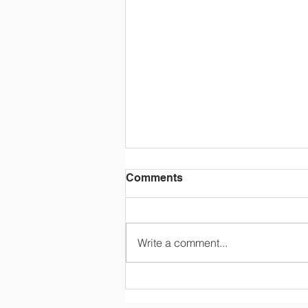
Comments
Write a comment...
Tuition and Fees (2026-
2027)