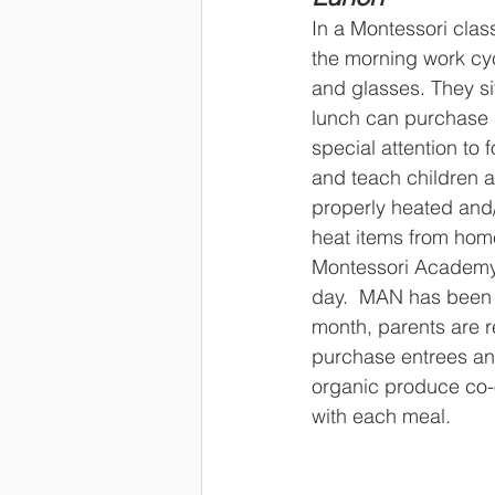
In a Montessori clas
the morning work cycl
and glasses. They sit
lunch can purchase s
special attention to 
and teach children a
properly heated and/
heat items from hom
Montessori Academy o
day.  MAN has been 
month, parents are r
purchase entrees and
organic produce co-o
with each meal.