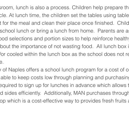
sroom, lunch is also a process. Children help prepare t
e. At lunch time, the children set the tables using table
 for the meal and clean their place once finished.  Child
chool lunch or bring a lunch from home.  Parents are a
food selections and portion sizes to help reinforce health
bout the importance of not wasting food.  All lunch box
or cooled within the lunch box as the school does not re
e.
f Naples offers a school lunch program for a cost of o
able to keep costs low through planning and purchasin
equired to sign up for lunches in advance which allows t
 sides efficiently.  Additionally, MAN purchases through 
p which is a cost-effective way to provides fresh fruits