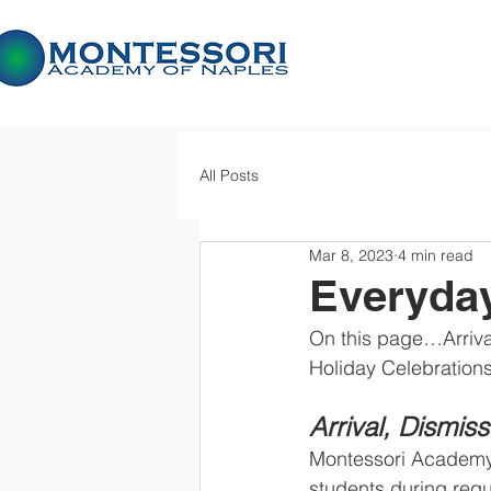
All Posts
Mar 8, 2023
4 min read
Everyda
On this page…Arriv
Holiday Celebration
Arrival, Dismis
Montessori Academy 
students during regul