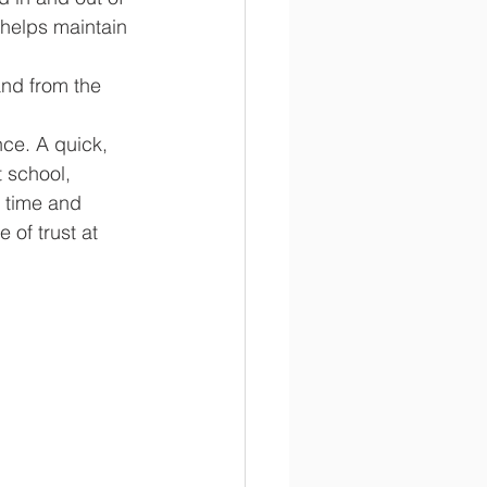
 helps maintain 
and from the 
ce. A quick, 
 school, 
n time and 
 of trust at 