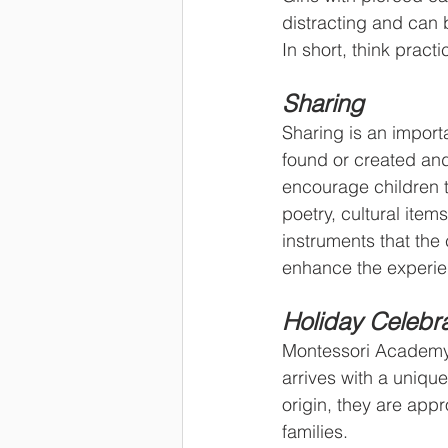
distracting and can 
In short, think practi
Sharing
Sharing is an importa
found or created and 
encourage children t
poetry, cultural item
instruments that the 
enhance the experie
Holiday Celebra
Montessori Academy o
arrives with a unique
origin, they are appr
families.