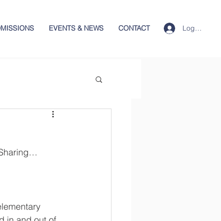
Log In
MISSIONS
EVENTS & NEWS
CONTACT
…Sharing…
elementary 
d in and out of 