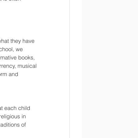
what they have 
school, we 
rmative books, 
rrency, musical 
form and 
t each child 
eligious in 
aditions of 