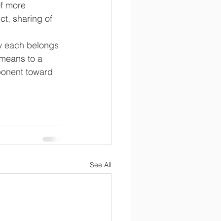
f more 
t, sharing of 
w each belongs 
means to a 
mponent toward 
See All