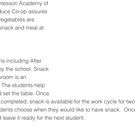
ntessori Academy of 
duce Co-op assures 
 vegetables are 
 snack and meal at 
ms including After 
by the school. Snack 
sroom is an 
. The students help 
 set the table. Once 
completed, snack is available for the work cycle for two
udents choose when they would like to have snack.  Once
 leave it ready for the next student.