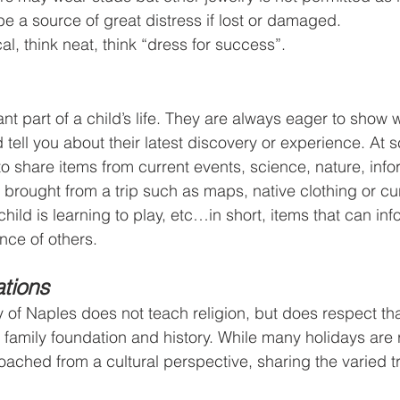
be a source of great distress if lost or damaged.
cal, think neat, think “dress for success”.
nt part of a child’s life. They are always eager to show 
tell you about their latest discovery or experience. At 
o share items from current events, science, nature, info
s brought from a trip such as maps, native clothing or cu
child is learning to play, etc…in short, items that can in
nce of others.
tions
f Naples does not teach religion, but does respect tha
 family foundation and history. While many holidays are r
oached from a cultural perspective, sharing the varied tr