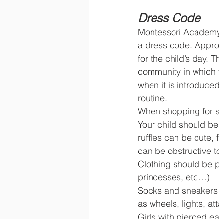
Dress Code
Montessori Academy 
a dress code. Approp
for the child’s day. 
community in which t
when it is introduced
routine.
When shopping for s
Your child should be
ruffles can be cute, 
can be obstructive t
Clothing should be p
princesses, etc…)
Socks and sneakers a
as wheels, lights, at
Girls with pierced ea