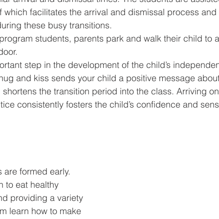
ff which facilitates the arrival and dismissal process and
uring these busy transitions.
program students, parents park and walk their child to 
door.
ortant step in the development of the child’s independen
hug and kiss sends your child a positive message about
shortens the transition period into the class. Arriving o
tice consistently fosters the child’s confidence and sense
 are formed early. 
 to eat healthy 
d providing a variety 
hem learn how to make 