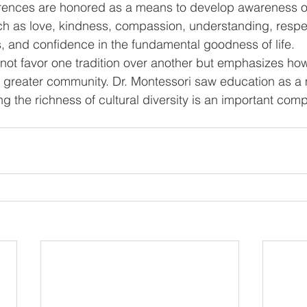
ferences are honored as a means to develop awareness o
h as love, kindness, compassion, understanding, respec
rs, and confidence in the fundamental goodness of life.
not favor one tradition over another but emphasizes ho
 greater community. Dr. Montessori saw education as a 
ng the richness of cultural diversity is an important co