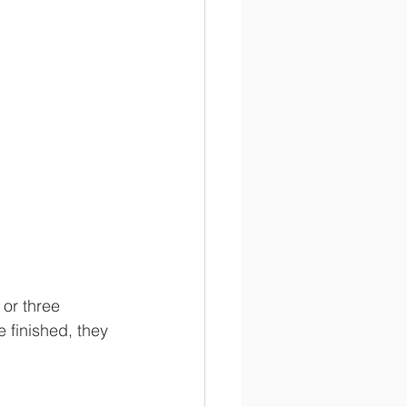
 or three 
 finished, they 