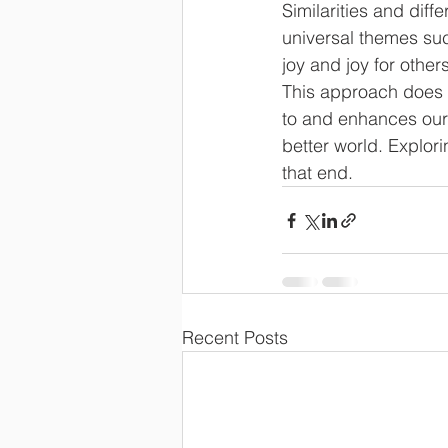
Similarities and dif
universal themes suc
joy and joy for othe
This approach does 
to and enhances our
better world. Explori
that end.
Recent Posts