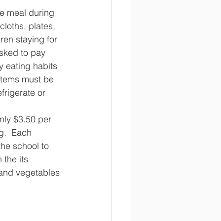
he meal during 
cloths, plates, 
ren staying for 
sked to pay 
y eating habits 
 items must be 
frigerate or 
nly $3.50 per 
g.  Each 
he school to 
the its 
 and vegetables 