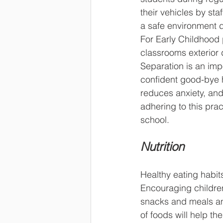
their vehicles by sta
a safe environment d
For Early Childhood 
classrooms exterior 
Separation is an imp
confident good-bye 
reduces anxiety, and 
adhering to this prac
school.
Nutrition
Healthy eating habits
Encouraging children
snacks and meals an
of foods will help t