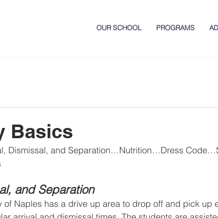
OUR SCHOOL
PROGRAMS
AD
y Basics
al, Dismissal, and Separation…Nutrition…Dress Code
s
sal, and Separation
of Naples has a drive up area to drop off and pick up 
ar arrival and dismissal times. The students are assiste