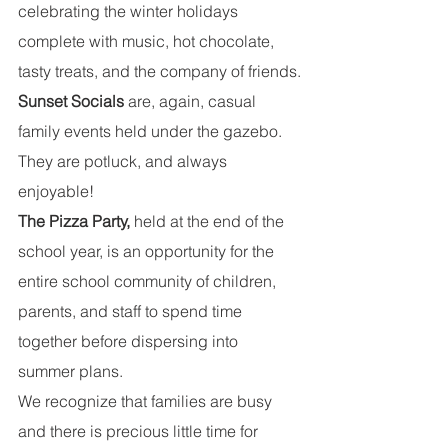
celebrating the winter holidays 
complete with music, hot chocolate, 
tasty treats, and the company of friends.
Sunset Socials
 are, again, casual 
family events held under the gazebo.  
They are potluck, and always 
enjoyable!
The Pizza Party, 
held at the end of the 
school year, is an opportunity for the 
entire school community of children, 
parents, and staff to spend time 
together before dispersing into 
summer plans.
We recognize that families are busy 
and there is precious little time for 