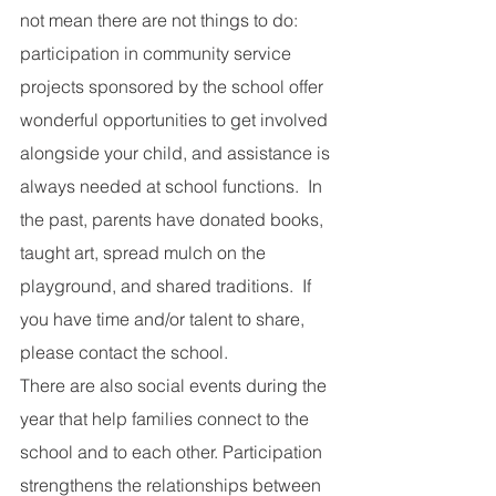
not mean there are not things to do: 
participation in community service 
projects sponsored by the school offer 
wonderful opportunities to get involved 
alongside your child, and assistance is 
always needed at school functions.  In 
the past, parents have donated books, 
taught art, spread mulch on the 
playground, and shared traditions.  If 
you have time and/or talent to share, 
please contact the school.
There are also social events during the 
year that help families connect to the 
school and to each other. Participation 
strengthens the relationships between 