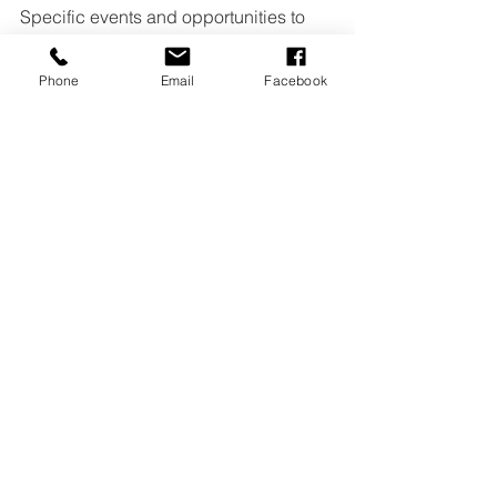
Specific events and opportunities to 
get involved with MAN and the greater 
Phone
Email
Facebook
community vary depending on school 
and community needs. Current 
opportunities to get involved are 
posted in MAN’s Campus News 
monthly newsletter.
See All
Recent Posts