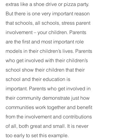
extras like a shoe drive or pizza party. 
But there is one very important reason 
that schools, all schools, stress parent 
involvement – your children. Parents 
are the first and most important role 
models in their children’s lives. Parents 
who get involved with their children’s 
school show their children that their 
school and their education is 
important. Parents who get involved in 
their community demonstrate just how 
communities work together and benefit 
from the involvement and contributions 
of all, both great and small. It is never 
too early to set this example.