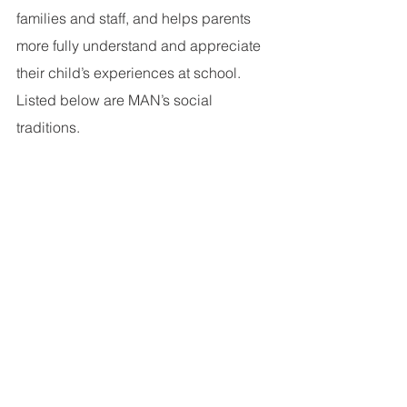
families and staff, and helps parents 
more fully understand and appreciate 
their child’s experiences at school. 
Listed below are MAN’s social 
traditions.