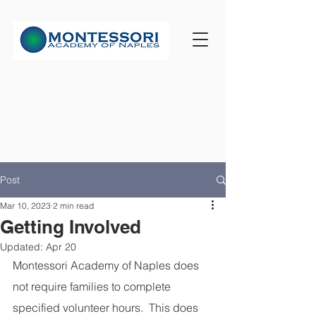
Post
Mar 10, 2023
2 min read
Getting Involved
Updated:
Apr 20
Montessori Academy of Naples does 
not require families to complete 
specified volunteer hours.  This does 