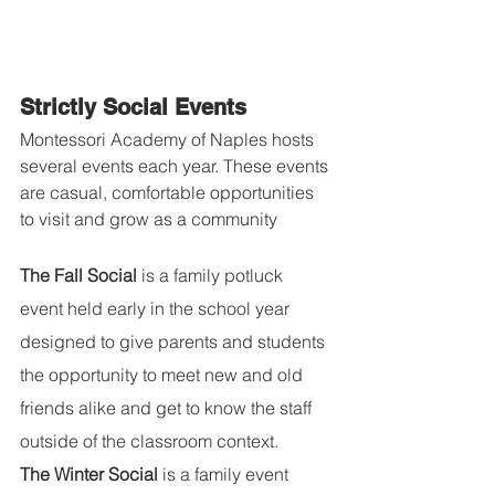
Strictly Social Events
Montessori Academy of Naples hosts 
several events each year. These events 
are casual, comfortable opportunities 
to visit and grow as a community
The Fall Social
 is a family potluck 
event held early in the school year 
designed to give parents and students 
the opportunity to meet new and old 
friends alike and get to know the staff 
outside of the classroom context.
The Winter Social
 is a family event 