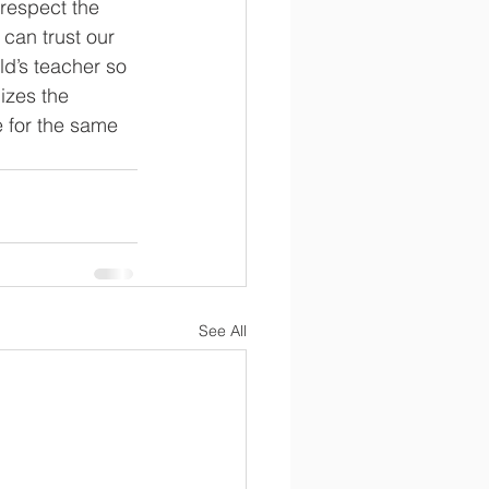
 respect the 
 can trust our 
ld’s teacher so 
izes the 
e for the same 
See All