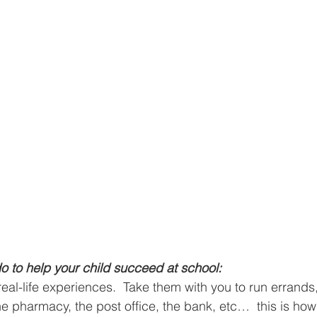
o to help your child succeed at school:
real-life experiences.  Take them with you to run errands
he pharmacy, the post office, the bank, etc…  this is how