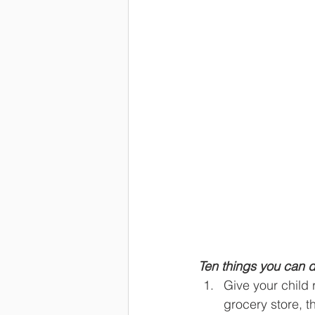
Ten things you can d
Give your child 
grocery store, t