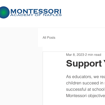
All Posts
Mar 8, 2023
2 min read
Support 
As educators, we real
children succeed in 
successful at school
Montessori objectiv