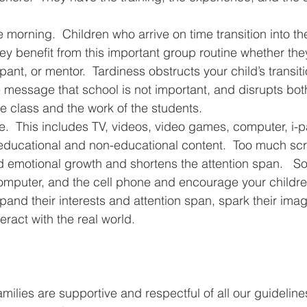
e morning.  Children who arrive on time transition into t
hey benefit from this important group routine whether the
pant, or mentor.  Tardiness obstructs your child’s transiti
 message that school is not important, and disrupts bot
 class and the work of the students.
e.  This includes TV, videos, video games, computer, i-p
 educational and non-educational content.  Too much scr
d emotional growth and shortens the attention span.   So,
computer, and the cell phone and encourage your children
expand their interests and attention span, spark their imag
eract with the real world.
families are supportive and respectful of all our guidelin