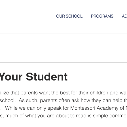
OUR SCHOOL
PROGRAMS
AD
Your Student
ize that parents want the best for their children and wan
school.  As such, parents often ask how they can help th
.   While we can only speak for Montessori Academy of 
es, much of what you are about to read is simple commo