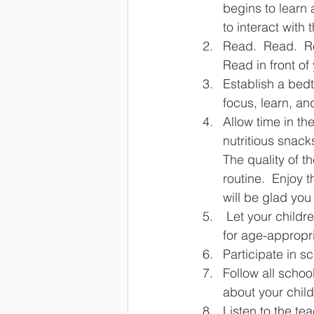
begins to learn
to interact with
Read.  Read.  Re
Read in front of 
Establish a bedti
focus, learn, an
Allow time in th
nutritious snack
The quality of t
routine.  Enjoy 
will be glad you
 Let your children participate in the routines of the family including being responsible 
for age-appropr
Participate in s
Follow all schoo
about your chil
Listen to the te