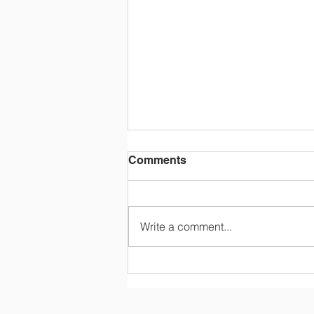
Comments
Write a comment...
Tuition and Fees (2026-
2027)