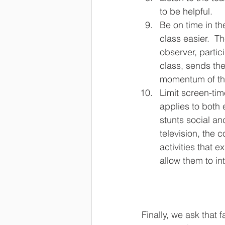
to be helpful.
Be on time in th
class easier.  T
observer, partici
class, sends the
momentum of the
Limit screen-tim
applies to both
stunts social an
television, the 
activities that 
allow them to int
Finally, we ask that 