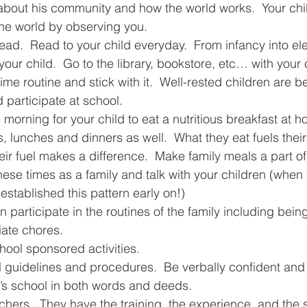
 about his community and how the world works.  Your chi
 the world by observing you.
ad.  Read to your child everyday.  From infancy into ele
your child.  Go to the library, bookstore, etc… with your 
me routine and stick with it.  Well-rested children are be
d participate at school.
e morning for your child to eat a nutritious breakfast at 
s, lunches and dinners as well.  What they eat fuels thei
heir fuel makes a difference.  Make family meals a part of
these times as a family and talk with your children (when 
 established this pattern early on!)
iate chores.
chool sponsored activities.
l guidelines and procedures.  Be verbally confident and
d’s school in both words and deeds.
achers.  They have the training, the experience, and the 