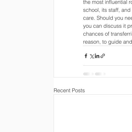
the most influential 
school, its staff, an
care. Should you need
you can discuss it pr
chances of transferr
reason, to guide and
Recent Posts