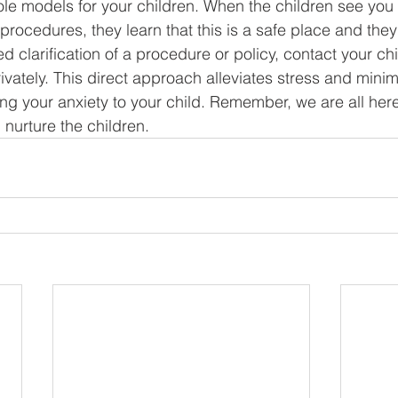
role models for your children. When the children see you
d procedures, they learn that this is a safe place and they
 clarification of a procedure or policy, contact your chi
ivately. This direct approach alleviates stress and minim
ing your anxiety to your child. Remember, we are all her
 nurture the children.