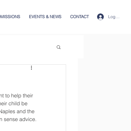
Log In
MISSIONS
EVENTS & NEWS
CONTACT
t to help their 
eir child be 
Naples and the 
n sense advice.