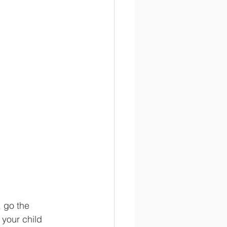
, go the 
 your child 