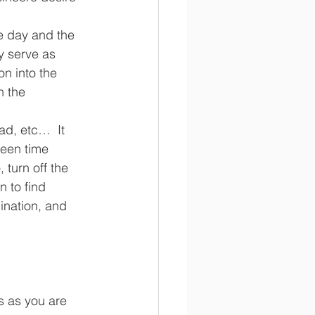
he day and the 
y serve as 
on into the 
h the 
ad, etc…  It 
een time 
 turn off the 
 to find 
ination, and 
es as you are 