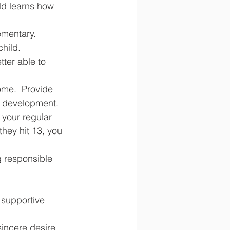
ld learns how 
mentary.  
child.
tter able to 
home.  Provide 
r development.  
 your regular 
they hit 13, you 
 supportive 
sincere desire 