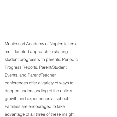
Montessori Academy of Naples takes a 
multi-faceted approach to sharing 
student progress with parents. Periodic 
Progress Reports, Parent/Student 
Events, and Parent/Teacher 
conferences offer a variety of ways to 
deepen understanding of the child’s 
growth and experiences at school. 
Families are encouraged to take 
advantage of all three of these insight 