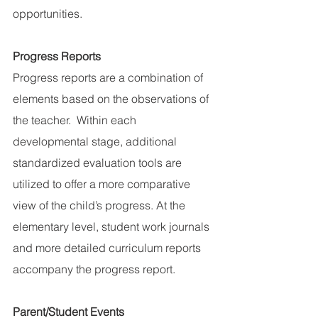
opportunities.
Progress Reports
Progress reports are a combination of 
elements based on the observations of 
the teacher.  Within each 
developmental stage, additional 
standardized evaluation tools are 
utilized to offer a more comparative 
view of the child’s progress. At the 
elementary level, student work journals 
and more detailed curriculum reports 
accompany the progress report.
Parent/Student Events