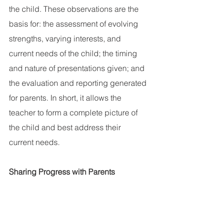
the child. These observations are the 
basis for: the assessment of evolving 
strengths, varying interests, and 
current needs of the child; the timing 
and nature of presentations given; and 
the evaluation and reporting generated 
for parents. In short, it allows the 
teacher to form a complete picture of 
the child and best address their 
current needs.
Sharing Progress with Parents