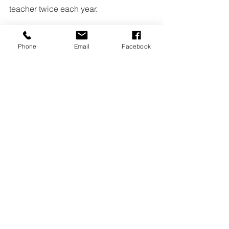
teacher twice each year.
Phone
Email
Facebook
See All
Recent Posts