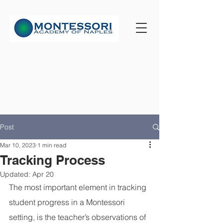
Post
Mar 10, 2023
1 min read
Tracking Process
Updated:
Apr 20
The most important element in tracking 
student progress in a Montessori 
setting, is the teacher’s observations of 