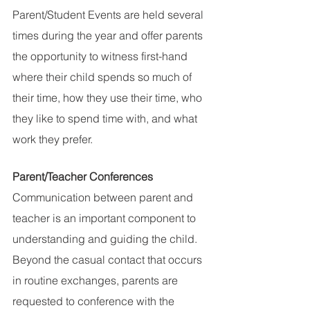
Parent/Student Events are held several 
times during the year and offer parents 
the opportunity to witness first-hand 
where their child spends so much of 
their time, how they use their time, who 
they like to spend time with, and what 
work they prefer.
Parent/Teacher Conferences
Communication between parent and 
teacher is an important component to 
understanding and guiding the child. 
Beyond the casual contact that occurs 
in routine exchanges, parents are 
requested to conference with the 